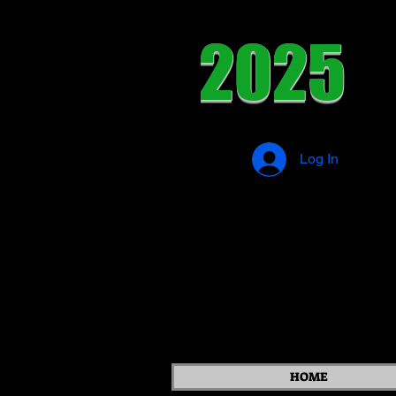
2025
Log In
HOME