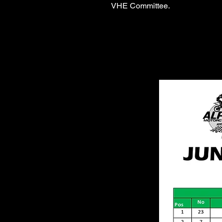
VHE Committee.