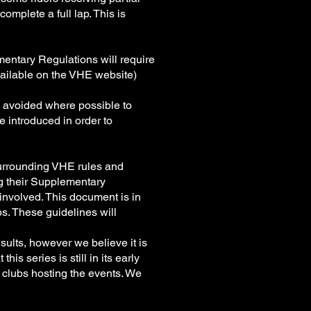
omplete a full lap. This is
entary Regulations will require
 available on the VHE website)
e avoided where possible to
e introduced in order to
 surrounding VHE rules and
ng their Supplementary
involved. This document is in
bs. These guidelines will
sults, however we believe it is
is series is still in its early
 clubs hosting the events. We