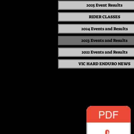
2025 Event Results
RIDER CLASSES
2024 Events and Results
2023 Events and Results
2022 Events and Results
VIC HARD ENDURO NEWS