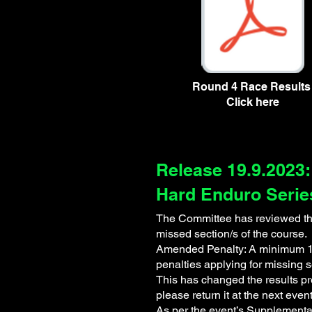
Mitta Madness Round 4 Resul
Round 4 Race Result
Click here
Release 19.9.2023:
Hard Enduro Serie
The Committee has reviewed the 
missed section/s of the course.
Amended Penalty: A minimum 10 
penalties applying for missing 
This has changed the results pr
please return it at the next even
As per the event’s Supplementar