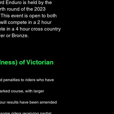
d Enduro is held by the
urth round of the 2023
This event is open to both
 will compete in a 2 hour
te in a 4 hour cross country
ver or Bronze.
ess) of Victorian
d penalties to riders who have
rked course, with larger
d your results have been amended
some riders receiving partial