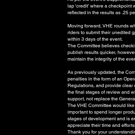
lap ‘credit’ where a checkpoint w
reflected in the results as .25 
Moving forward, VHE rounds whi
riders to submit their unedited 
within 3 days of the event.
The Committee believes checking
publish results quicker, howeve
maintain the integrity of the ev
As previously updated, the Comm
penalties in the form of an Op
Regulations, and provide clear 
the final stages of review and w
support, not replace the Genera
The VHE Committee would like to 
important to spend longer produci
stages of development and is e
appreciate their time and effort
Thank you for your understand