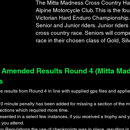
The Mitta Madness Cross Country Har
Alpine Motorcycle Club. This is the fo
Victorian Hard Enduro Championship. 
Senior and Junior riders. Junior riders
cross country race. Seniors will compe
ts.pdf
s
race in their chosen class of Gold, Sil
 Amended Results Round 4 (Mitta Madn
s
results from Round 4 in line with supplied gps files and applie
minute penalty has been added for missing a section of the ma
sections which required more time.
esented in a select few instances, if you received a trophy an
t you attend.
y Regulations the use of checkpoints was in place, resulting in 