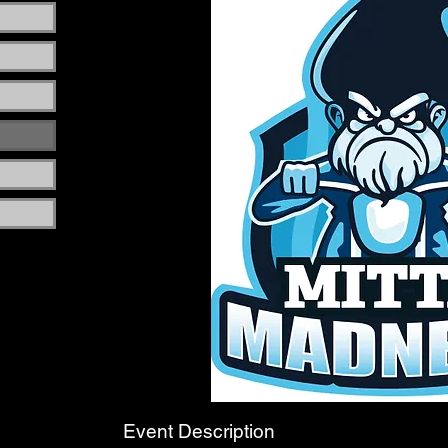
Event Description