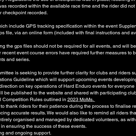
as recorded within the available race time and the rider did not c
per checkpoint recorded.
ch include GPS tracking specification within the event Supplem
gps file, via an online form (included with final instructions and
 the gps files should not be required for all events, and will b
r recent event course errors have required further measures to b
ents and series.
ittee is seeking to provide further clarity for clubs and riders
erations Guideline which will support upcoming events developi
direction on key operations of Hard Enduro events for everyone 
ill be published to the website and shared with participating clu
l Competition Rules outlined in
2023 MoMs.
thank riders for their patience during the process to finalise re
ng accurate results. We would also like to remind all riders that th
ntirely organised and managed by dedicated volunteers, as with
s in ensuring the success of these events.
ing and ongoing support.