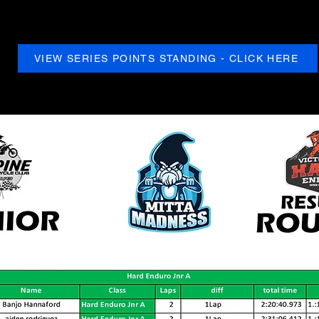
VIEW SERIES POINTS STANDING - CLICK HERE