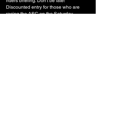
riders briefing. Don't be late!
Discounted entry for those who are
racing the ASC on the Saturday.
IMPORTANT PLEASE READ: ($100
entry, the discount will be processed via
a refund. If you're racing Saturday, click
YES to having your own transponder
and bracket and enter your transponder
number as ASC TBA)
If you have any questions you can
contact Michael Chapman via
Facebook or
0409 791 280
Address: Ballarat Showgrounds, Howitt
Street, Wendouree VIC 3355