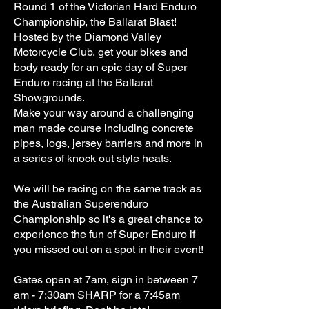
Round 1 of the Victorian Hard Enduro
Championship, the Ballarat Blast!
Hosted by the Diamond Valley
Motorcycle Club, get your bikes and
body ready for an epic day of Super
Enduro racing at the Ballarat
Showgrounds.
Make your way around a challenging
man made course including concrete
pipes, logs, jersey barriers and more in
a series of knock out style heats.
We will be racing on the same track as
the Australian Superenduro
Championship so it's a great chance to
experience the fun of Super Enduro if
you missed out on a spot in their event!
Gates open at 7am, sign in between 7
am - 7:30am SHARP for a 7:45am