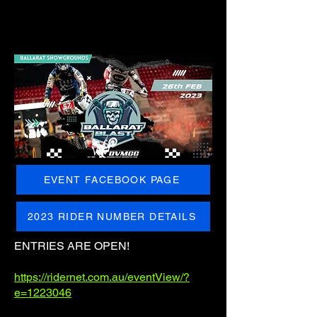
EVENT FACEBOOK PAGE
2023 RIDER NUMBER DETAILS
ENTRIES ARE OPEN!
https://ridernet.com.au/eventView/?
e=1223046